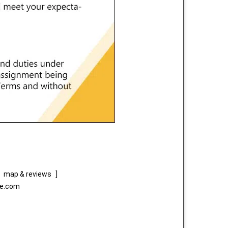
map & reviews
]
ce.com