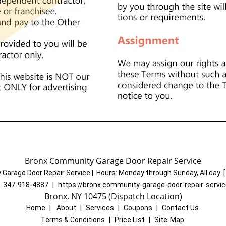
Bronx Community Garage Door Repair Service
Garage Door Repair Service
|
Hours:
Monday through Sunday, All day
[
:
347-918-4887
|
https://bronx.community-garage-door-repair-servi
Bronx, NY 10475 (Dispatch Location)
Home
|
About
|
Services
|
Coupons
|
Contact Us
Terms & Conditions
|
Price List
|
Site-Map