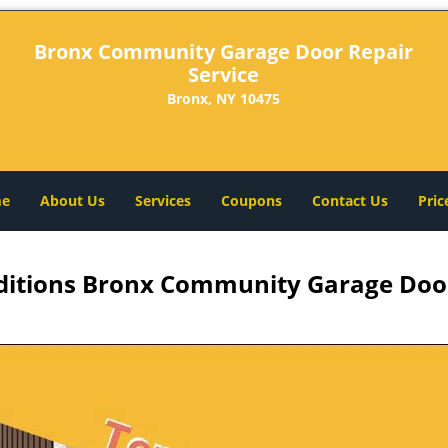
Bronx Community Garage Door Repair
Service
Bronx, NY 10475
e
About Us
Services
Coupons
Contact Us
Pric
itions Bronx Community Garage Door