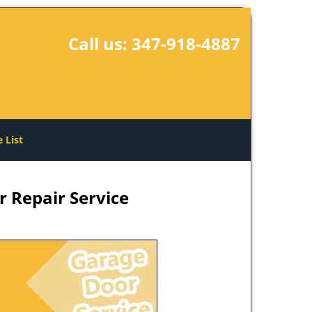
Call us:
347-918-4887
e List
 Repair Service