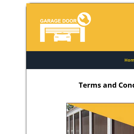
Hom
Terms and Cond