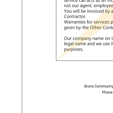
Bronx Community 
Phone