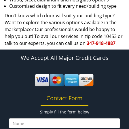
Customized design to fit every need/building type
Don’t know which door will suit your building type?
Want to explore the various options available in the
marketplace? Our professionals would be happy to
help you out! To avail our services in zip code 10453 or
talk to our experts, you can call us on
347-918-4887
!
We Accept All Major Credit Cards
Contact Form
Simply fill the form below