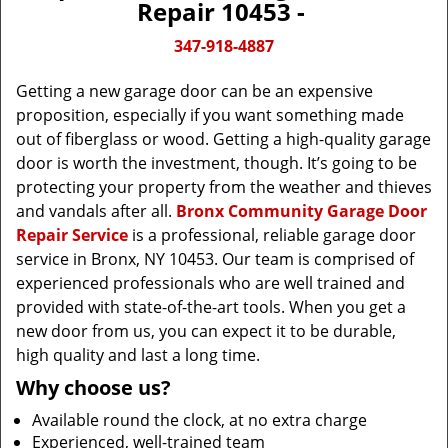
Repair 10453 -
347-918-4887
Getting a new garage door can be an expensive
proposition, especially if you want something made
out of fiberglass or wood. Getting a high-quality garage
door is worth the investment, though. It’s going to be
protecting your property from the weather and thieves
and vandals after all.
Bronx Community Garage Door
Repair Service
is a professional, reliable garage door
service in Bronx, NY 10453. Our team is comprised of
experienced professionals who are well trained and
provided with state-of-the-art tools. When you get a
new door from us, you can expect it to be durable,
high quality and last a long time.
Why choose us?
Available round the clock, at no extra charge
Experienced, well-trained team