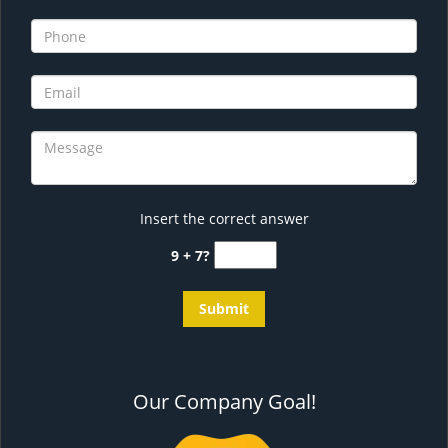
Insert the correct answer
9 + 7?
Our Company Goal!