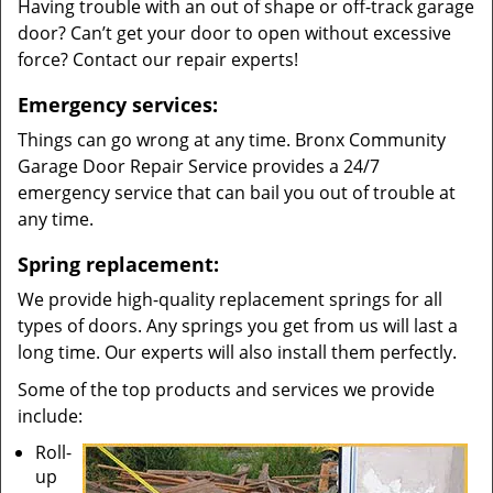
Having trouble with an out of shape or off-track garage
door? Can’t get your door to open without excessive
force? Contact our repair experts!
Emergency services:
Things can go wrong at any time. Bronx Community
Garage Door Repair Service provides a 24/7
emergency service that can bail you out of trouble at
any time.
Spring replacement:
We provide high-quality replacement springs for all
types of doors. Any springs you get from us will last a
long time. Our experts will also install them perfectly.
Some of the top products and services we provide
include:
Roll-
up