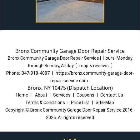
Bronx Community Garage Door Repair Service
Bronx Community Garage Door Repair Service
|
Hours:
Monday
through Sunday, All day
[
map & reviews
]
Phone:
347-918-4887
|
https://bronx.community-garage-door-
repair-service.com
Bronx, NY 10475 (Dispatch Location)
Home
|
About
|
Services
|
Coupons
|
Contact Us
Terms & Conditions
|
Price List
|
Site-Map
Copyright
©
Bronx Community Garage Door Repair Service 2016 -
2026. All rights reserved