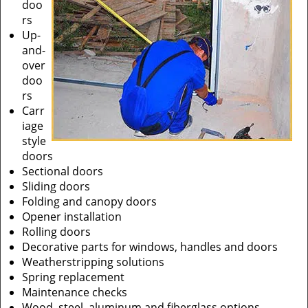
doo
rs
Up-
and-
over
doo
rs
Carr
iage
style
doors
Sectional doors
Sliding doors
Folding and canopy doors
Opener installation
Rolling doors
Decorative parts for windows, handles and doors
Weatherstripping solutions
Spring replacement
Maintenance checks
Wood, steel, aluminum and fiberglass options