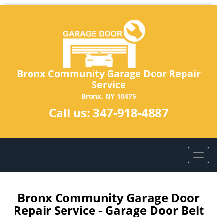
Bronx Community Garage Door Repair
Service
Bronx, NY 10475
Call us:
347-918-4887
Bronx Community Garage Door
Repair Service - Garage Door Belt