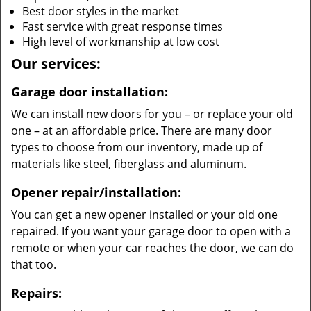
Best door styles in the market
Fast service with great response times
High level of workmanship at low cost
Our services:
Garage door installation:
We can install new doors for you – or replace your old
one – at an affordable price. There are many door
types to choose from our inventory, made up of
materials like steel, fiberglass and aluminum.
Opener repair/installation:
You can get a new opener installed or your old one
repaired. If you want your garage door to open with a
remote or when your car reaches the door, we can do
that too.
Repairs: