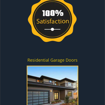
Residential Garage Doors